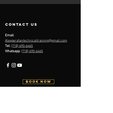
contact us
Email
:
Alexperafantechnicaltraining@gmail.com
Tel:
(718) 690-6465
Whatsapp
:
(718) 690-6465
BOOK NOW
Menu