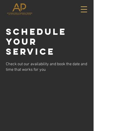
Schedule
your
service
Check out our availability and book the date and
time that works for you